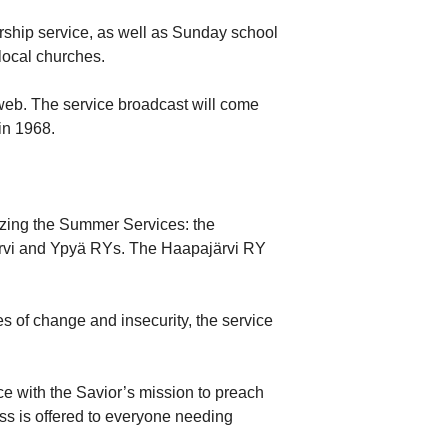
orship service, as well as Sunday school
local churches.
 web. The service broadcast will come
in 1968.
nizing the Summer Services: the
järvi and Ypyä RYs. The Haapajärvi RY
es of change and insecurity, the service
e with the Savior’s mission to preach
ess is offered to everyone needing