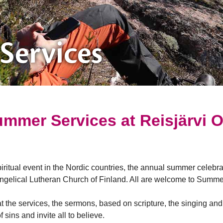
Services
mmer Services at Reisjärvi 
ritual event in the Nordic countries, the annual summer celebra
ngelical Lutheran Church of Finland. All are welcome to Summer
t the services, the sermons, based on scripture, the singing an
sins and invite all to believe.