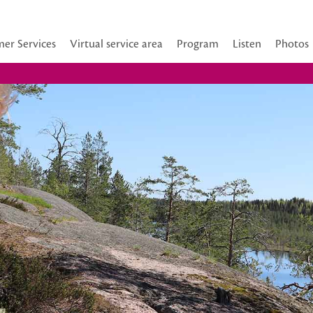
er Services
Virtual service area
Program
Listen
Photos