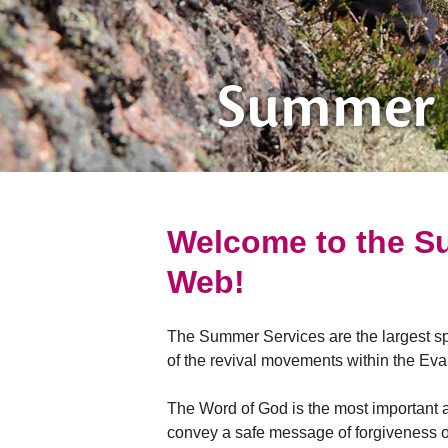
Summer 
Welcome to the Su
Web!
The Summer Services are the largest spi
of the revival movements within the Eva
The Word of God is the most important a
convey a safe message of forgiveness of 