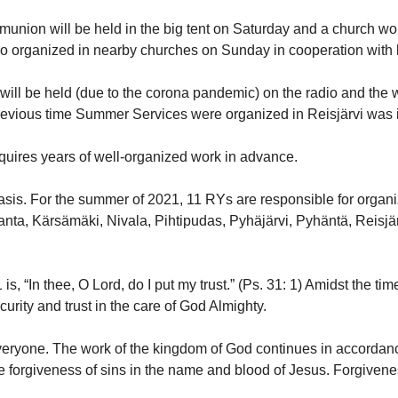
mmunion will be held in the big tent on Saturday and a church w
so organized in nearby churches on Sunday in cooperation with 
 will be held (due to the corona pandemic) on the radio and the
previous time Summer Services were organized in Reisjärvi was 
quires years of well-organized work in advance.
basis. For the summer of 2021, 11 RYs are responsible for orga
anta, Kärsämäki, Nivala, Pihtipudas, Pyhäjärvi, Pyhäntä, Reis
, “In thee, O Lord, do I put my trust.” (Ps. 31: 1) Amidst the tim
urity and trust in the care of God Almighty.
everyone. The work of the kingdom of God continues in accordanc
s the forgiveness of sins in the name and blood of Jesus. Forgiven