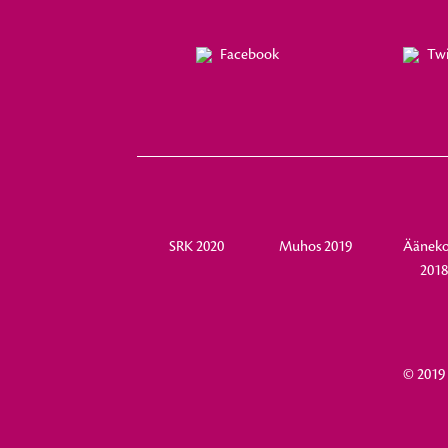
Facebook
Twi
SRK 2020
Muhos 2019
Ääneko
201
© 2019