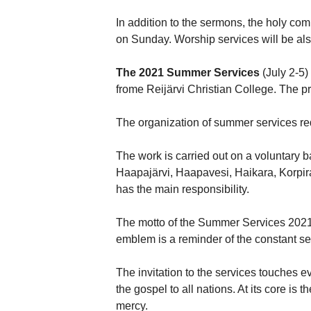
In addition to the sermons, the holy co
on Sunday. Worship services will be al
The 2021 Summer Services
(July 2-5)
frome Reijärvi Christian College. The 
The organization of summer services re
The work is carried out on a voluntary 
Haapajärvi, Haapavesi, Haikara, Korpir
has the main responsibility.
The motto of the Summer Services 2021 is
emblem is a reminder of the constant sec
The invitation to the services touches 
the gospel to all nations. At its core i
mercy.