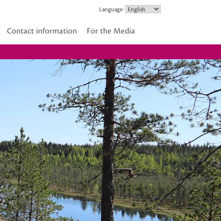
Language:
Contact information
For the Media