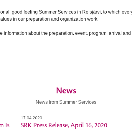
tional, good feeling Summer Services in Reisjärvi, to which ev
 values in our preparation and organization work.
e information about the preparation, event, program, arrival an
News
News from Summer Services
17.04.2020
m Is
SRK Press Release, April 16, 2020