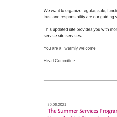
We want to organize regular, safe, func
trust and responsibility are our guiding
This updated site provides you with mor
service site services.
You are all warmly welcome!
Head Committee
30.06.2021
The Summer Services Progra