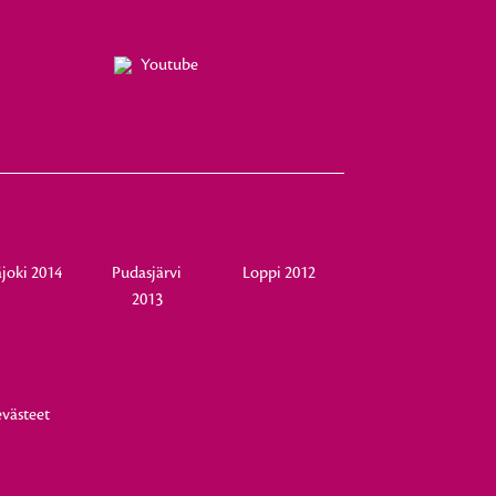
Youtube
joki 2014
Pudasjärvi
Loppi 2012
2013
evästeet