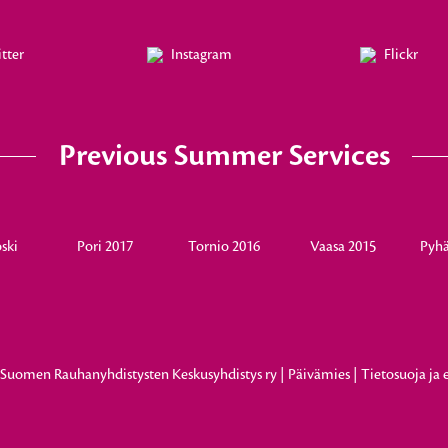
tter
Instagram
Flickr
Previous Summer Services
ski
Pori 2017
Tornio 2016
Vaasa 2015
Pyhä
8
Suomen Rauhanyhdistysten Keskusyhdistys ry
|
Päivämies
|
Tietosuoja ja 