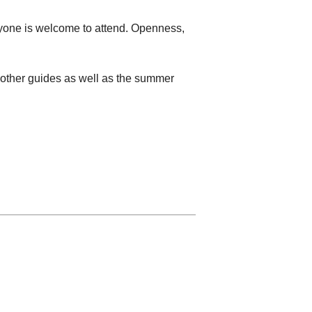
eryone is welcome to attend. Openness,
d other guides as well as the summer