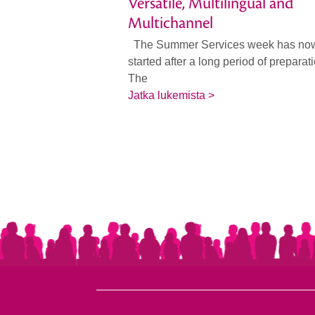
Versatile, Multilingual and
Multichannel
The Summer Services week has no
started after a long period of preparat
The
Jatka lukemista >