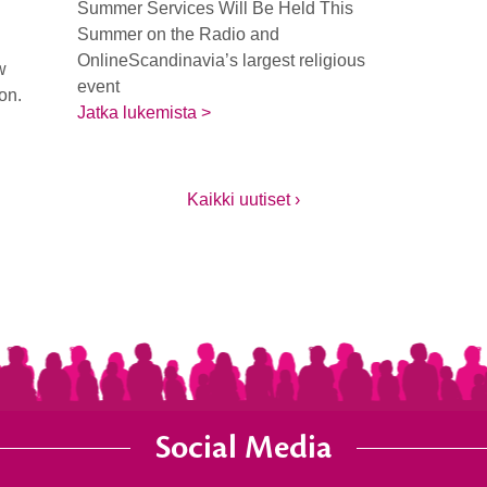
Summer Services Will Be Held This
Summer on the Radio and
OnlineScandinavia’s largest religious
w
event
ion.
Jatka lukemista >
Kaikki uutiset ›
Social Media