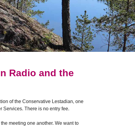
On Radio and the
tion of the Conservative Lestadian, one
 Services. There is no entry fee.
d the meeting one another. We want to