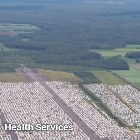
‎Health Services