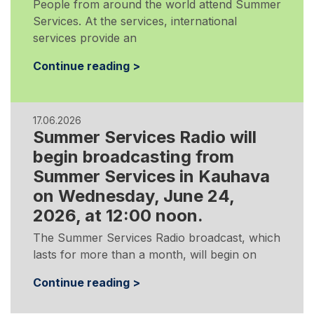
People from around the world attend Summer
Services. At the services, international
services provide an
Continue reading >
17.06.2026
Summer Services Radio will
begin broadcasting from
Summer Services in Kauhava
on Wednesday, June 24,
2026, at 12:00 noon.
The Summer Services Radio broadcast, which
lasts for more than a month, will begin on
Continue reading >