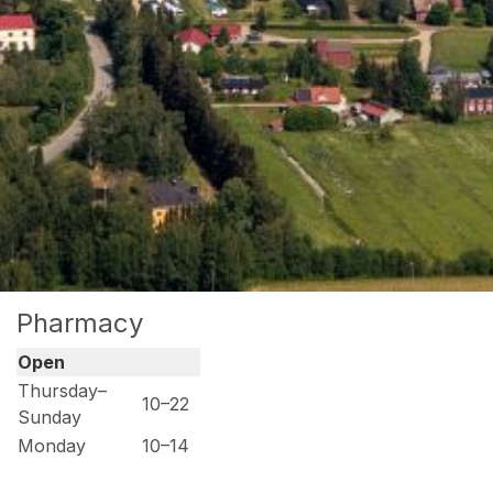
Pharmacy
Open
Thursday–
10–22
Sunday
Monday
10–14