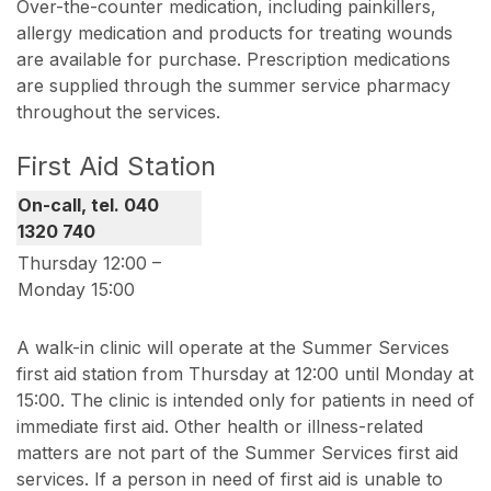
Over-the-counter medication, including painkillers,
allergy medication and products for treating wounds
are available for purchase. Prescription medications
are supplied through the summer service pharmacy
throughout the services.
First Aid Station
On-call, tel. 040
1320 740
Thursday 12:00 –
Monday 15:00
A walk-in clinic will operate at the Summer Services
first aid station from Thursday at 12:00 until Monday at
15:00. The clinic is intended only for patients in need of
immediate first aid. Other health or illness-related
matters are not part of the Summer Services first aid
services. If a person in need of first aid is unable to