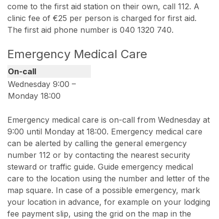
come to the first aid station on their own, call 112. A
clinic fee of €25 per person is charged for first aid.
The first aid phone number is 040 1320 740.
Emergency Medical Care
On-call
Wednesday 9:00 –
Monday 18:00
Emergency medical care is on-call from Wednesday at
9:00 until Monday at 18:00. Emergency medical care
can be alerted by calling the general emergency
number 112 or by contacting the nearest security
steward or traffic guide. Guide emergency medical
care to the location using the number and letter of the
map square. In case of a possible emergency, mark
your location in advance, for example on your lodging
fee payment slip, using the grid on the map in the