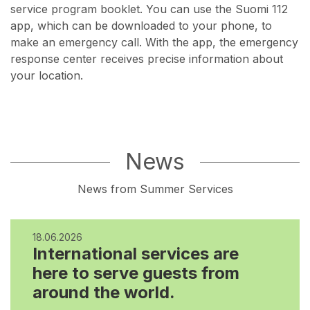
service program booklet. You can use the Suomi 112
app, which can be downloaded to your phone, to
make an emergency call. With the app, the emergency
response center receives precise information about
your location.
News
News from Summer Services
18.06.2026
International services are
here to serve guests from
around the world.