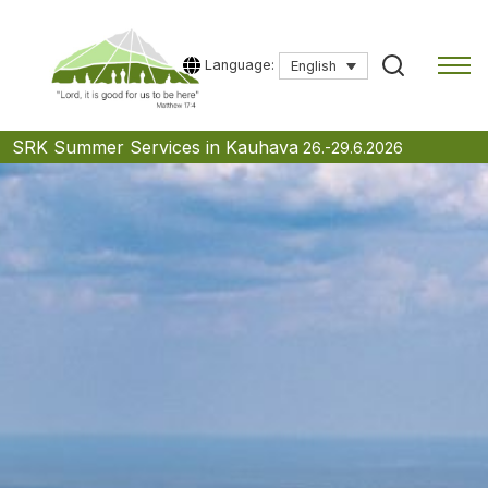
Language:
English
Skip
SRK Summer Services in Kauhava
26.-29.6.2026
to
content
Type a search term to start searching.