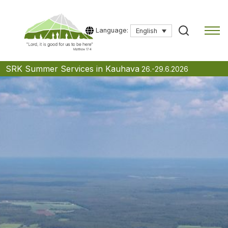
Language:
English
Skip
SRK Summer Services in Kauhava
26.-29.6.2026
to
content
Type a search term to start searching.