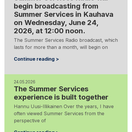
begin broadcasting from
Summer Services in Kauhava
on Wednesday, June 24,
2026, at 12:00 noon.
The Summer Services Radio broadcast, which
lasts for more than a month, will begin on
Continue reading >
24.05.2026
The Summer Services
experience is built together
Hannu Uusi-Illikainen Over the years, I have
often viewed Summer Services from the
perspective of