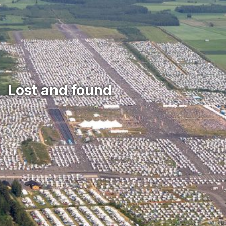
‎Lost and found