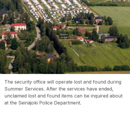
The security office will operate lost and found during
Summer Services. After the services have ended,
unclaimed lost and found items can be inquired about
at the Seinäjoki Police Department.