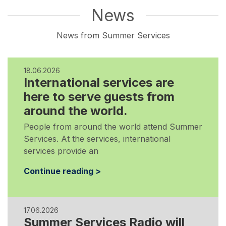
News
News from Summer Services
18.06.2026
International services are
here to serve guests from
around the world.
People from around the world attend Summer
Services. At the services, international
services provide an
Continue reading >
17.06.2026
Summer Services Radio will